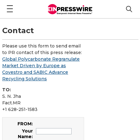
Contact
Please use this form to send email
to PR contact of this press release:
Global Polycarbonate Regranulate
Market Driven by Europe as
Covestro and SABIC Advance
Recycling Solutions
TO:
S. N. Jha
Fact.MR
+1 628-251-1583
FROM:
Your
Name: