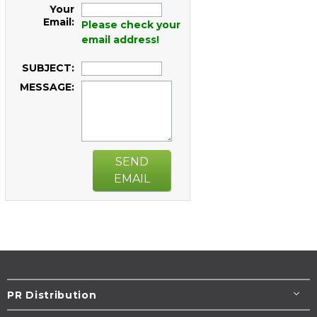
Your
Email:
Please check your
email address!
SUBJECT:
MESSAGE:
SEND
EMAIL
PR Distribution