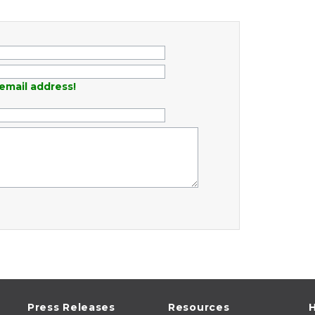
email address!
Press Releases
Resources
H