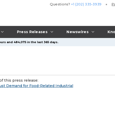
Questions?
+1 (202) 335-3939
P
Press Releases
Newswires
Kno
urs and 484,075 in the last 365 days.
f this press release:
ust Demand for Food-Related Industrial