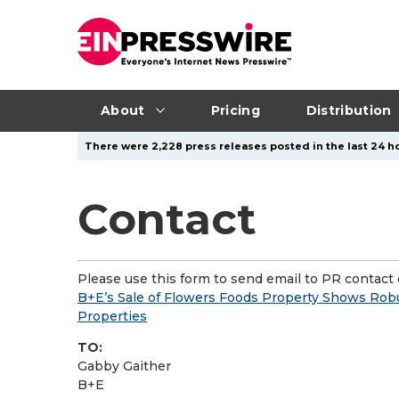
About
Pricing
Distribution
There were 2,228 press releases posted in the last 24 ho
Contact
Please use this form to send email to PR contact o
B+E’s Sale of Flowers Foods Property Shows Rob
Properties
TO:
Gabby Gaither
B+E