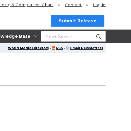
ricing
& Comparison Chart
Contact
Log In
Submit Release
wledge Base
World Media Directory
·
RSS
·
Email Newsletters