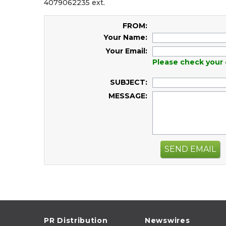
4079062235 ext.
FROM:
Your Name:
Your Email:
Please check your 
SUBJECT:
MESSAGE:
SEND EMAIL
PR Distribution
Newswires