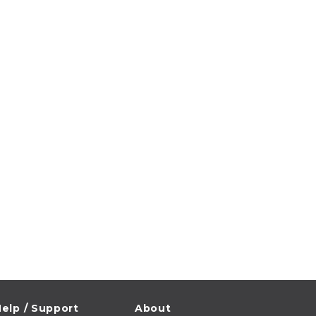
elp / Support
About