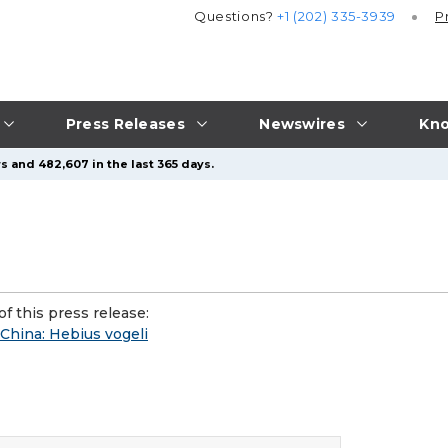
Questions?
+1 (202) 335-3939
P
Press Releases
Newswires
Kno
s and 482,607 in the last 365 days.
f this press release:
China: Hebius vogeli