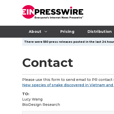
About
Pricing
Distribution
There were 550 press releases posted in the last 24 hour
Contact
Please use this form to send email to PR contact o
New species of snake discovered in Vietnam and 
TO:
Lucy Wang
BioDesign Research