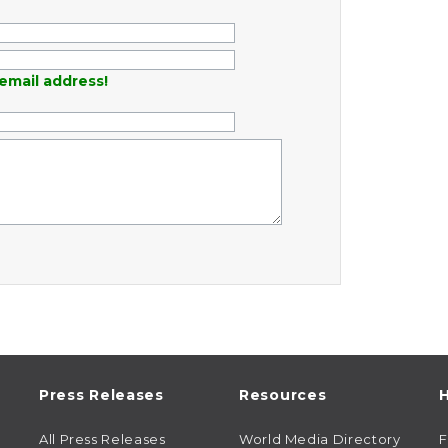
email address!
Press Releases
Resources
H
All Press Releases
World Media Directory