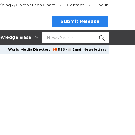
ricing
& Comparison Chart
Contact
Log In
Submit Release
wledge Base
World Media Directory
·
RSS
·
Email Newsletters