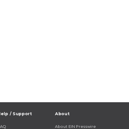
elp / Support
About
FAQ
About EIN Presswire