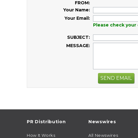
FROM:
Your Name:
Your Email:
Please check your 
SUBJECT:
MESSAGE:
SEND EMAIL
PR Distribution
Newswires
How It Works
All Newswires