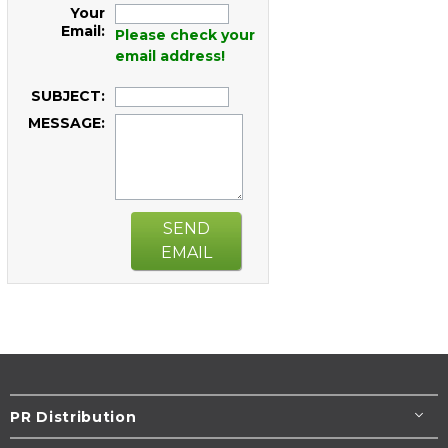
Your
Email:
Please check your
email address!
SUBJECT:
MESSAGE:
SEND
EMAIL
PR Distribution