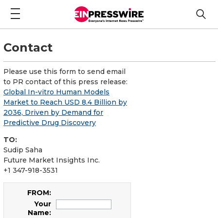
Contact
Please use this form to send email
to PR contact of this press release:
Global In-vitro Human Models
Market to Reach USD 8.4 Billion by
2036, Driven by Demand for
Predictive Drug Discovery
TO:
Sudip Saha
Future Market Insights Inc.
+1 347-918-3531
FROM:
Your
Name: