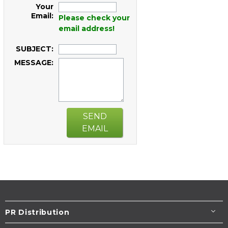
Your
Email:
Please check your
email address!
SUBJECT:
MESSAGE:
SEND
EMAIL
PR Distribution