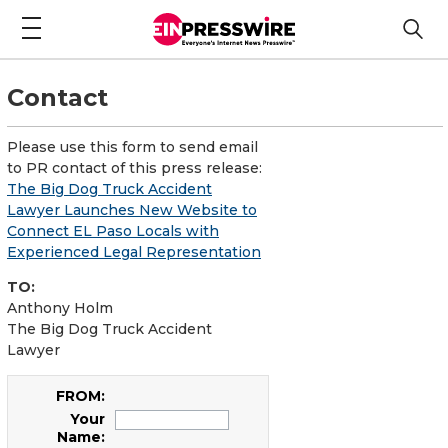
Contact
Please use this form to send email
to PR contact of this press release:
The Big Dog Truck Accident
Lawyer Launches New Website to
Connect EL Paso Locals with
Experienced Legal Representation
TO:
Anthony Holm
The Big Dog Truck Accident
Lawyer
FROM:
Your
Name: