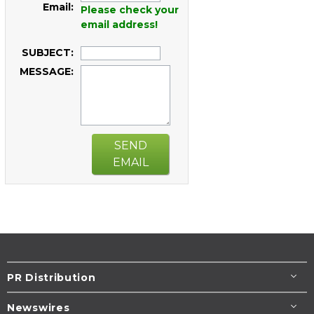
Email:
Please check your
email address!
SUBJECT:
MESSAGE:
SEND
EMAIL
PR Distribution
Newswires