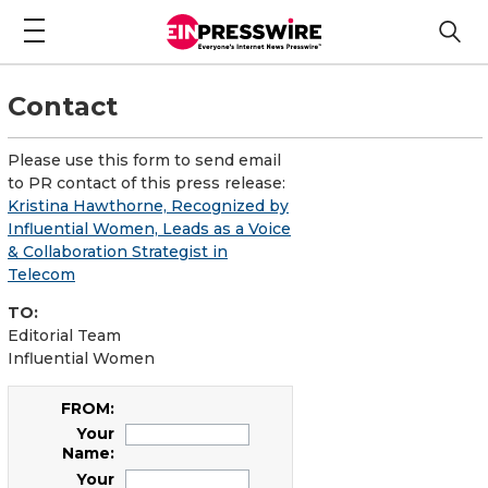
Contact
Please use this form to send email
to PR contact of this press release:
Kristina Hawthorne, Recognized by
Influential Women, Leads as a Voice
& Collaboration Strategist in
Telecom
TO:
Editorial Team
Influential Women
FROM:
Your
Name:
Your