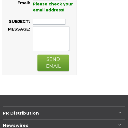
Email:
Please check your
email address!
SUBJECT:
MESSAGE:
SEND
EMAIL
PR Distribution
Newswires