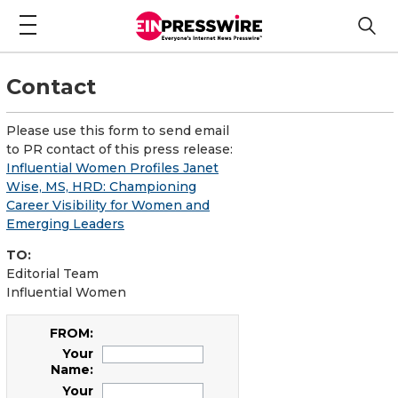
Contact
Please use this form to send email
to PR contact of this press release:
Influential Women Profiles Janet
Wise, MS, HRD: Championing
Career Visibility for Women and
Emerging Leaders
TO:
Editorial Team
Influential Women
FROM:
Your
Name:
Your