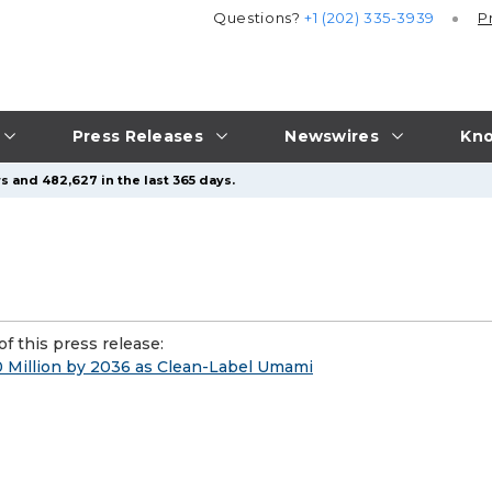
Questions?
+1 (202) 335-3939
P
Press Releases
Newswires
Kno
s and 482,627 in the last 365 days.
f this press release:
0 Million by 2036 as Clean-Label Umami