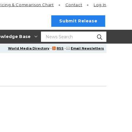
ricing
& Comparison Chart
Contact
Log In
Submit Release
wledge Base
World Media Directory
·
RSS
·
Email Newsletters