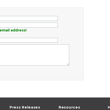
email address!
Press Releases
Resources
H