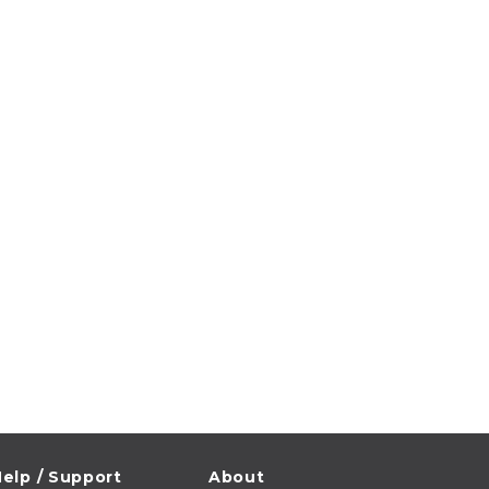
elp / Support
About