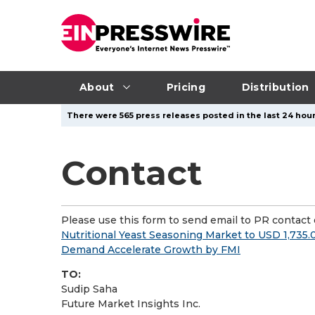
About
Pricing
Distribution
There were 565 press releases posted in the last 24 hour
Contact
Please use this form to send email to PR contact o
Nutritional Yeast Seasoning Market to USD 1,735.
Demand Accelerate Growth by FMI
TO:
Sudip Saha
Future Market Insights Inc.