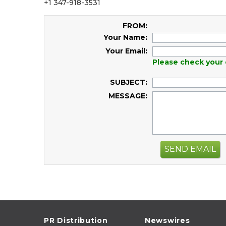
+1 347-918-3531
FROM:
Your Name:
Your Email:
Please check your 
SUBJECT:
MESSAGE:
SEND EMAIL
PR Distribution
Newswires