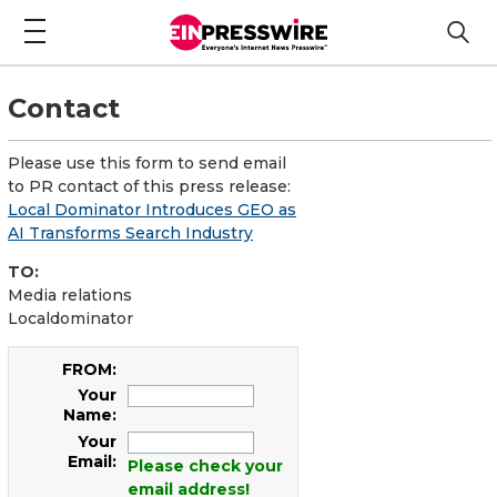
Contact
Please use this form to send email
to PR contact of this press release:
Local Dominator Introduces GEO as
AI Transforms Search Industry
TO:
Media relations
Localdominator
FROM:
Your
Name:
Your
Email:
Please check your
email address!