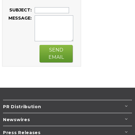
SUBJECT:
MESSAGE:
SEND
EMAIL
PR Distribution
Newswires
Press Releases