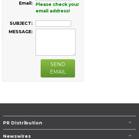
Email:
Please check your
email address!
SUBJECT:
MESSAGE:
SEND
EMAIL
PR Distribution
Newswires