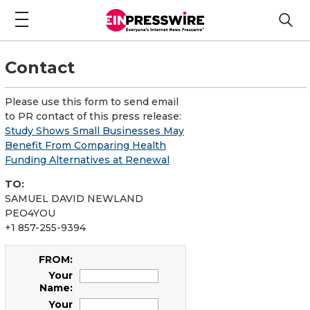
Contact
Please use this form to send email
to PR contact of this press release:
Study Shows Small Businesses May
Benefit From Comparing Health
Funding Alternatives at Renewal
TO:
SAMUEL DAVID NEWLAND
PEO4YOU
+1 857-255-9394
FROM:
Your
Name:
Your