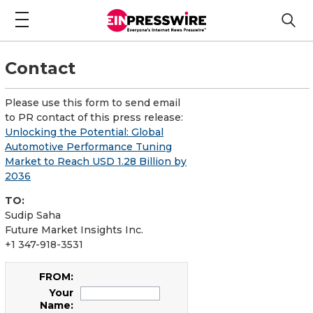
Contact
Please use this form to send email
to PR contact of this press release:
Unlocking the Potential: Global
Automotive Performance Tuning
Market to Reach USD 1.28 Billion by
2036
TO:
Sudip Saha
Future Market Insights Inc.
+1 347-918-3531
FROM:
Your
Name: