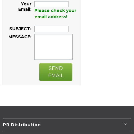
Your
Email:
Please check your
email address!
SUBJECT:
MESSAGE:
SEND
EMAIL
PR Distribution