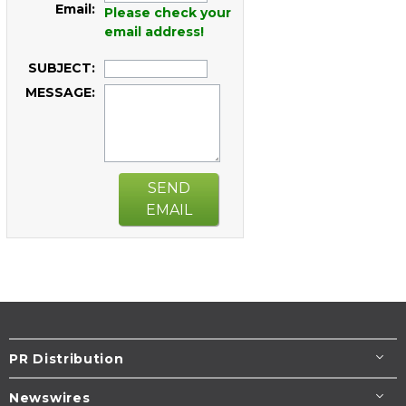
Email:
Please check your
email address!
SUBJECT:
MESSAGE:
SEND
EMAIL
PR Distribution
Newswires