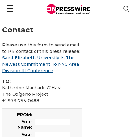
Contact
Please use this form to send email
to PR contact of this press release:
Saint Elizabeth University Is The
Newest Commitment To NYC Area
Division III Conference
TO:
Katherine Machado O'Hara
The Oxígeno Project
+1 973-753-0488
FROM:
Your
Name:
Your