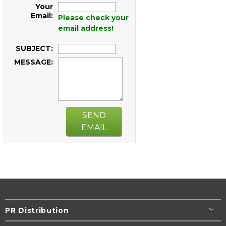
Your
Email:
Please check your
email address!
SUBJECT:
MESSAGE:
SEND
EMAIL
PR Distribution