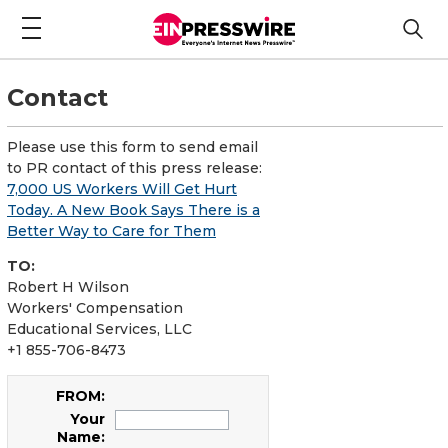
Contact
Please use this form to send email
to PR contact of this press release:
7,000 US Workers Will Get Hurt
Today. A New Book Says There is a
Better Way to Care for Them
TO:
Robert H Wilson
Workers' Compensation
Educational Services, LLC
+1 855-706-8473
FROM:
Your
Name: