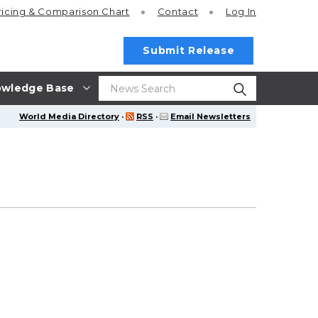
ricing
& Comparison Chart
Contact
Log In
Submit Release
wledge Base
World Media Directory
·
RSS
·
Email Newsletters