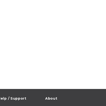
elp / Support
About