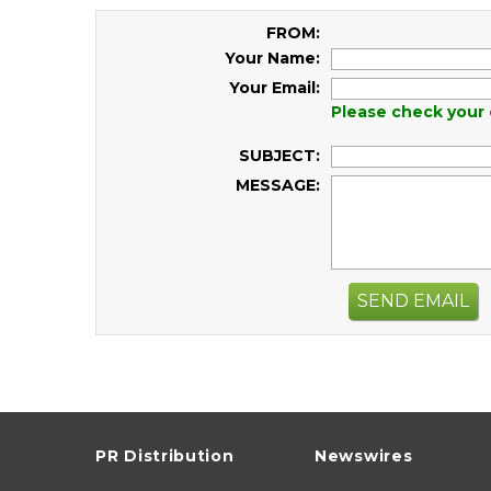
FROM:
Your Name:
Your Email:
Please check your 
SUBJECT:
MESSAGE:
SEND EMAIL
PR Distribution
Newswires