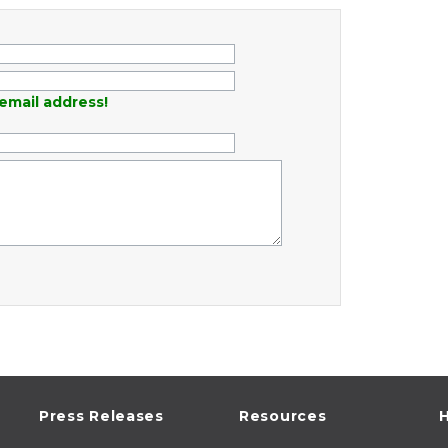
email address!
Press Releases
Resources
H