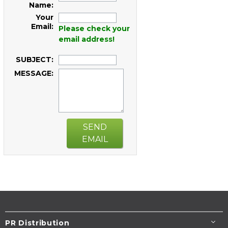
Name:
Your
Email:
Please check your
email address!
SUBJECT:
MESSAGE:
SEND
EMAIL
PR Distribution