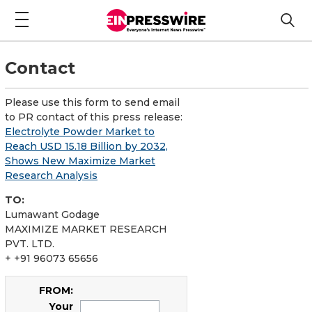
Contact
Please use this form to send email
to PR contact of this press release:
Electrolyte Powder Market to
Reach USD 15.18 Billion by 2032,
Shows New Maximize Market
Research Analysis
TO:
Lumawant Godage
MAXIMIZE MARKET RESEARCH
PVT. LTD.
+ +91 96073 65656
FROM:
Your