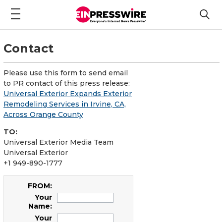
Contact
Please use this form to send email
to PR contact of this press release:
Universal Exterior Expands Exterior
Remodeling Services in Irvine, CA,
Across Orange County
TO:
Universal Exterior Media Team
Universal Exterior
+1 949-890-1777
FROM:
Your
Name:
Your