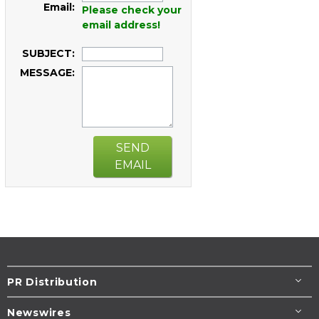
Email:
Please check your
email address!
SUBJECT:
MESSAGE:
SEND
EMAIL
PR Distribution
Newswires