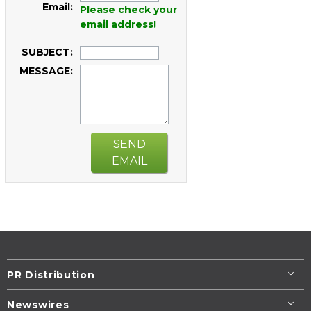
Email:
Please check your
email address!
SUBJECT:
MESSAGE:
SEND
EMAIL
PR Distribution
Newswires