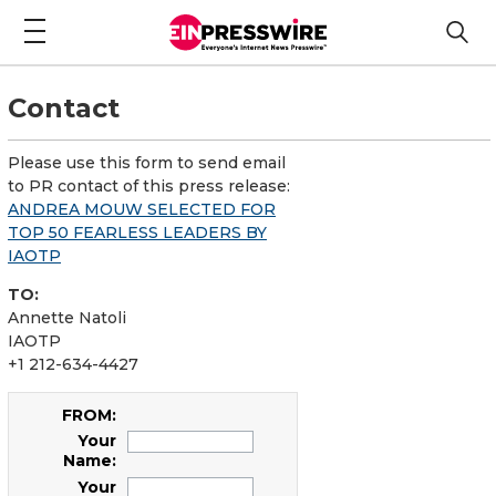
Contact
Please use this form to send email
to PR contact of this press release:
ANDREA MOUW SELECTED FOR
TOP 50 FEARLESS LEADERS BY
IAOTP
TO:
Annette Natoli
IAOTP
+1 212-634-4427
FROM:
Your
Name:
Your