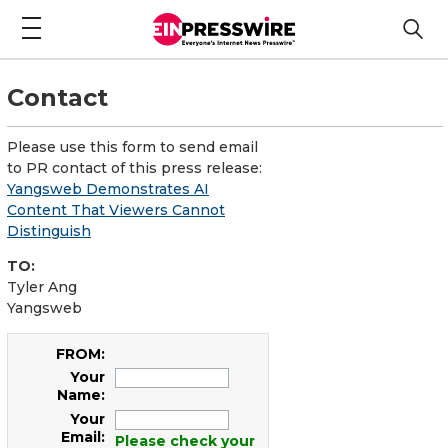
Contact
Please use this form to send email
to PR contact of this press release:
Yangsweb Demonstrates AI
Content That Viewers Cannot
Distinguish
TO:
Tyler Ang
Yangsweb
FROM:
Your
Name:
Your
Email:
Please check your