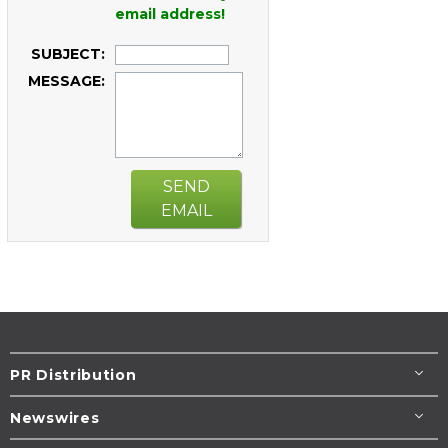
email address!
SUBJECT:
MESSAGE:
SEND
EMAIL
PR Distribution
Newswires