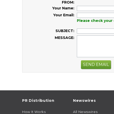
FROM:
Your Name:
Your Email:
Please check your 
SUBJECT:
MESSAGE:
SEND EMAIL
PR Distribution
Newswires
How It Works
All Newswires