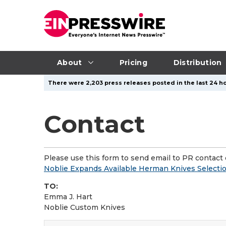
About
Pricing
Distribution
There were 2,203 press releases posted in the last 24 ho
Contact
Please use this form to send email to PR contact o
Noblie Expands Available Herman Knives Selecti
TO:
Emma J. Hart
Noblie Custom Knives