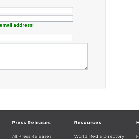
email address!
Press Releases
Resources
H
All Press Releases
World Media Directory