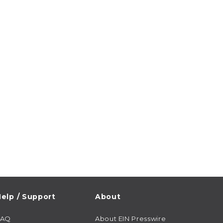
elp / Support
About
FAQ
About EIN Presswire