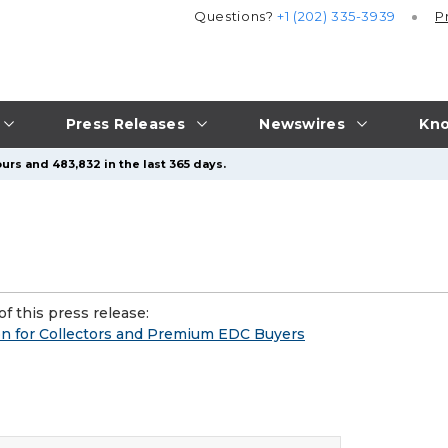
Questions?
+1 (202) 335-3939
P
Press Releases
Newswires
Kno
urs and 483,832 in the last 365 days.
f this press release:
on for Collectors and Premium EDC Buyers