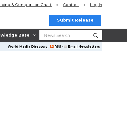
ricing
& Comparison Chart
Contact
Log In
Submit Release
wledge Base
World Media Directory
·
RSS
·
Email Newsletters