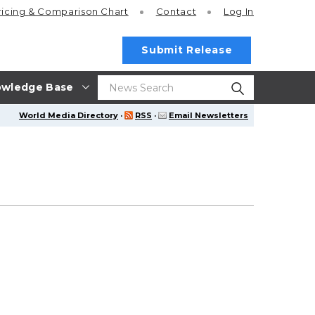
ricing
& Comparison Chart
Contact
Log In
Submit Release
wledge Base
World Media Directory
·
RSS
·
Email Newsletters