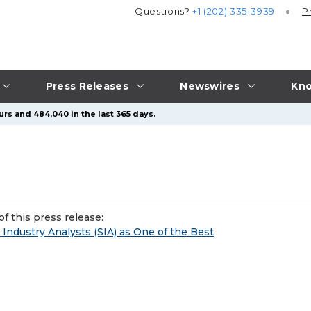
Questions?
+1 (202) 335-3939
P
Press Releases
Newswires
Kno
urs and 484,040 in the last 365 days.
f this press release:
Industry Analysts (SIA) as One of the Best