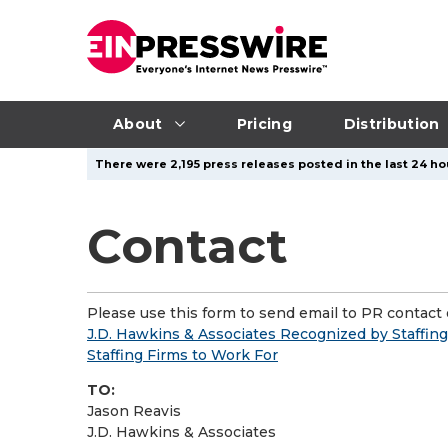
About
Pricing
Distribution
There were 2,195 press releases posted in the last 24 ho
Contact
Please use this form to send email to PR contact o
J.D. Hawkins & Associates Recognized by Staffing 
Staffing Firms to Work For
TO:
Jason Reavis
J.D. Hawkins & Associates