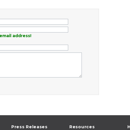
email address!
Press Releases
Resources
H