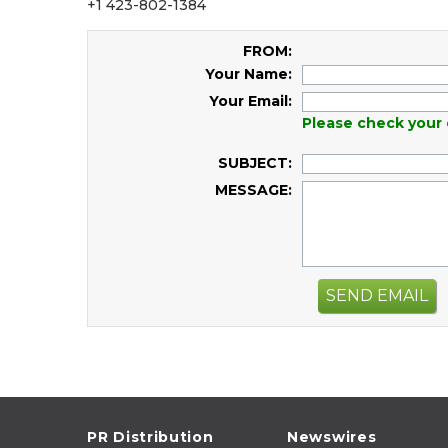
+1 423-802-1384
FROM:
Your Name:
Your Email:
Please check your 
SUBJECT:
MESSAGE:
SEND EMAIL
PR Distribution
Newswires