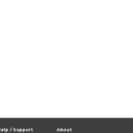
elp / Support
About