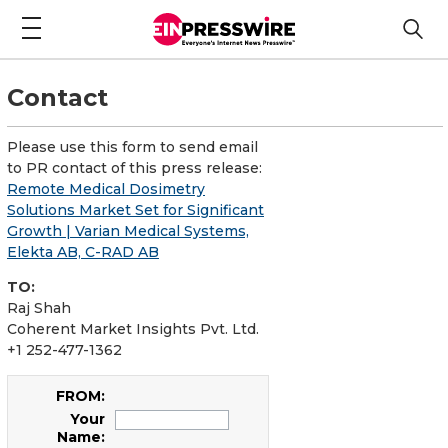
Contact
Please use this form to send email
to PR contact of this press release:
Remote Medical Dosimetry
Solutions Market Set for Significant
Growth | Varian Medical Systems,
Elekta AB, C-RAD AB
TO:
Raj Shah
Coherent Market Insights Pvt. Ltd.
+1 252-477-1362
FROM:
Your
Name: