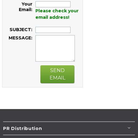
Your
Email:
Please check your
email address!
SUBJECT:
MESSAGE:
SEND
EMAIL
PR Distribution