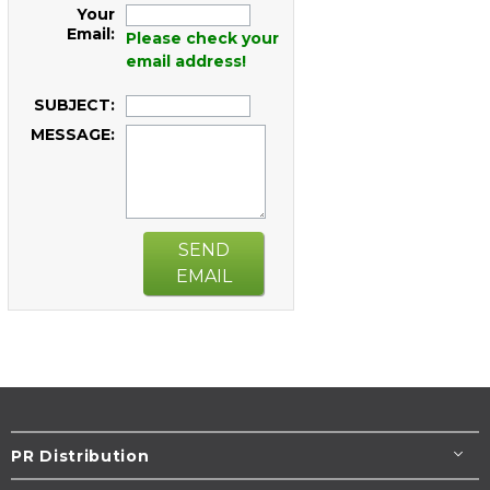
Your
Email:
Please check your
email address!
SUBJECT:
MESSAGE:
SEND
EMAIL
PR Distribution