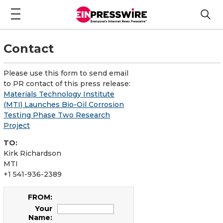
Contact
Please use this form to send email
to PR contact of this press release:
Materials Technology Institute
(MTI) Launches Bio-Oil Corrosion
Testing Phase Two Research
Project
TO:
Kirk Richardson
MTI
+1 541-936-2389
FROM:
Your
Name: