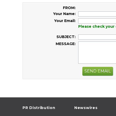
FROM:
Your Name:
Your Email:
Please check your 
SUBJECT:
MESSAGE:
SEND EMAIL
PR Distribution
Newswires