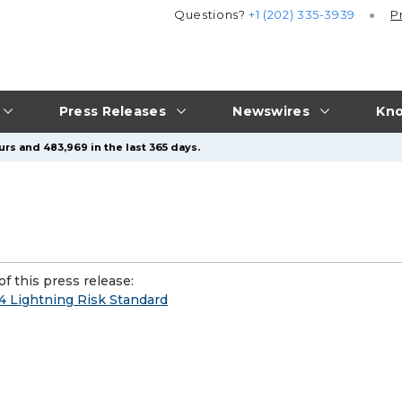
Questions?
+1 (202) 335-3939
P
Press Releases
Newswires
Kno
urs and 483,969 in the last 365 days.
f this press release:
 Lightning Risk Standard