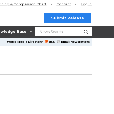
ricing
& Comparison Chart
Contact
Log In
Submit Release
wledge Base
World Media Directory
·
RSS
·
Email Newsletters