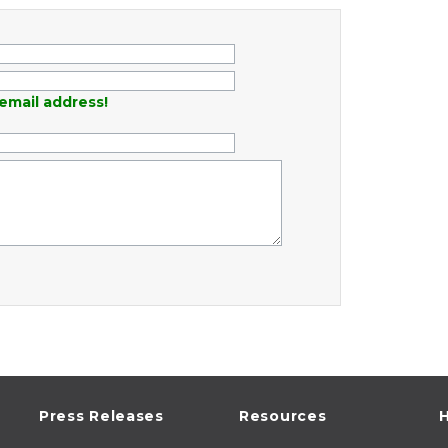
email address!
Press Releases
Resources
H