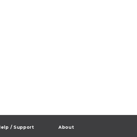
elp / Support
About