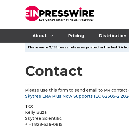
About
Pricing
Distribution
There were 2,158 press releases posted in the last 24 ho
Contact
Please use this form to send email to PR contact o
Skytree LRA Plus Now Supports IEC 62305-2:2024
TO:
Kelly Buza
Skytree Scientific
+ +1 828-536-0815