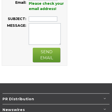
Email:
Please check your
email address!
SUBJECT:
MESSAGE:
SEND
EMAIL
PR Distribution
Newswires