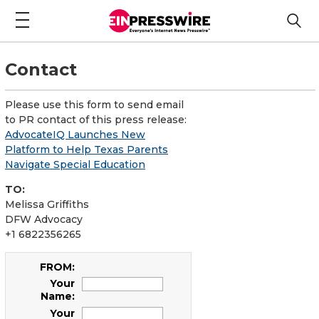
Contact
Please use this form to send email
to PR contact of this press release:
AdvocateIQ Launches New
Platform to Help Texas Parents
Navigate Special Education
TO:
Melissa Griffiths
DFW Advocacy
+1 6822356265
FROM:
Your
Name:
Your