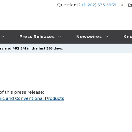
Questions?
+1 (202) 335-3939
P
Press Releases
Newswires
Kno
s and 482,341 in the last 365 days.
f this press release:
nic and Conventional Products