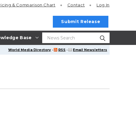
ricing
& Comparison Chart
Contact
Log In
Submit Release
wledge Base
World Media Directory
·
RSS
·
Email Newsletters