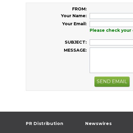
FROM:
Your Name:
Your Email:
Please check your 
SUBJECT:
MESSAGE:
SEND EMAIL
PR Distribution
Newswires