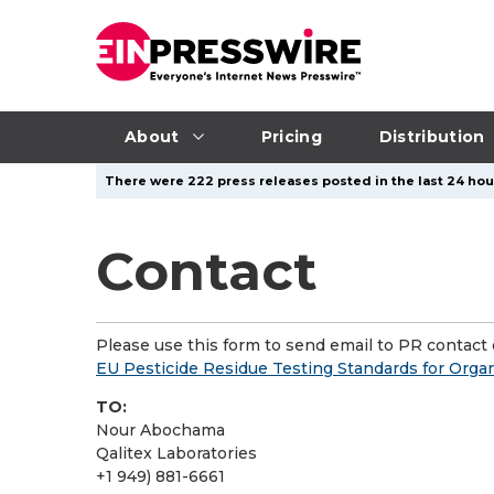
About
Pricing
Distribution
There were 222 press releases posted in the last 24 hour
Contact
Please use this form to send email to PR contact o
EU Pesticide Residue Testing Standards for Orga
TO:
Nour Abochama
Qalitex Laboratories
+1 949) 881-6661