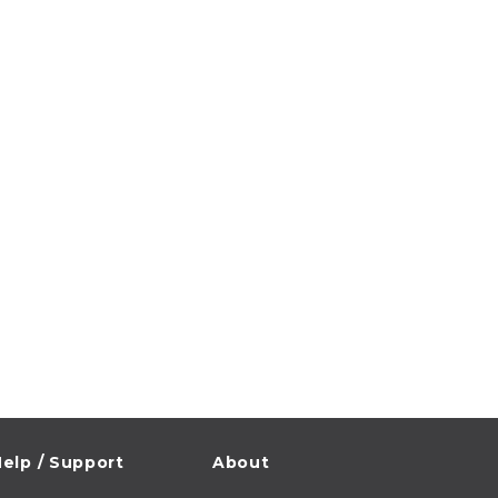
elp / Support
About