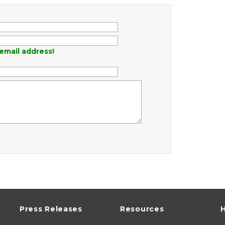
email address!
Press Releases
Resources
H