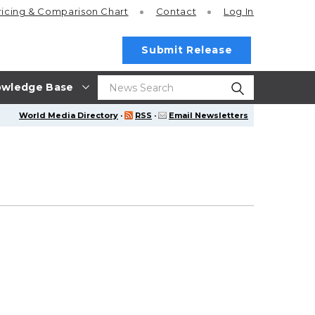
ricing
& Comparison Chart
Contact
Log In
Submit Release
wledge Base
World Media Directory
·
RSS
·
Email Newsletters