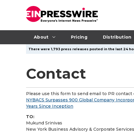
About
Pricing
Distribution
There were 1,793 press releases posted in the last 24 hou
Contact
Please use this form to send email to PR contact o
NYBACS Surpasses 900 Global Company Incorporat
Years Since Inception
TO:
Mukund Srinivas
New York Business Advisory & Corporate Services