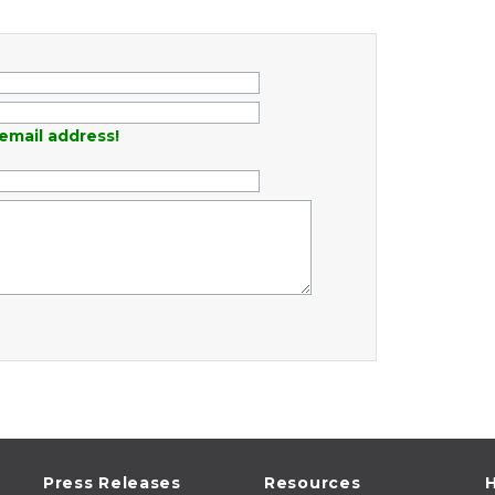
email address!
Press Releases
Resources
H