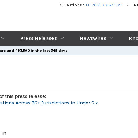
Questions?
+1 (202) 335-3939
P
Press Releases
Newswires
Kno
rs and 483,590 in the last 365 days.
f this press release:
ions Across 36+ Jurisdictions in Under Six
 In