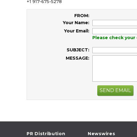
+1 917-675-5278
FROM:
Your Name:
Your Email:
Please check your 
SUBJECT:
MESSAGE:
SEND EMAIL
PR Distribution
Newswires