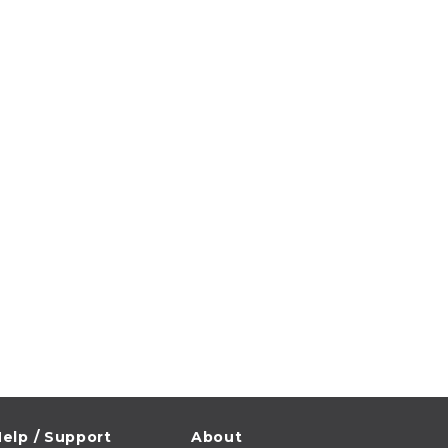
elp / Support
About