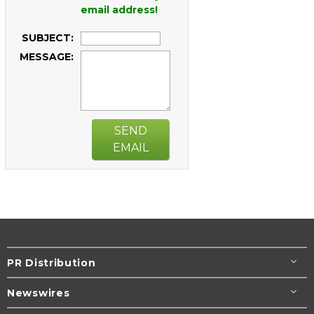
email address!
SUBJECT:
MESSAGE:
SEND
EMAIL
PR Distribution
Newswires