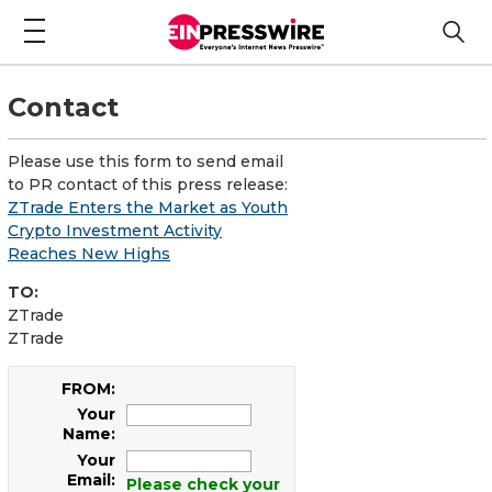
Contact
Please use this form to send email
to PR contact of this press release:
ZTrade Enters the Market as Youth
Crypto Investment Activity
Reaches New Highs
TO:
ZTrade
ZTrade
FROM:
Your
Name:
Your
Email:
Please check your