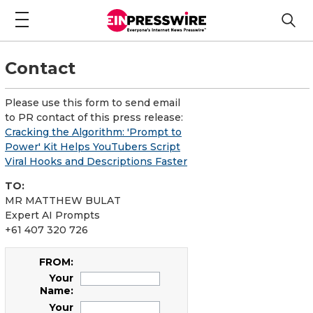
Contact
Please use this form to send email
to PR contact of this press release:
Cracking the Algorithm: 'Prompt to
Power' Kit Helps YouTubers Script
Viral Hooks and Descriptions Faster
TO:
MR MATTHEW BULAT
Expert AI Prompts
+61 407 320 726
FROM:
Your
Name:
Your