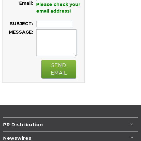
Email:
Please check your
email address!
SUBJECT:
MESSAGE:
SEND
EMAIL
PR Distribution
Newswires