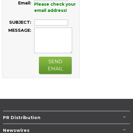
Email:
Please check your
email address!
SUBJECT:
MESSAGE:
SEND
EMAIL
PR Distribution
Newswires