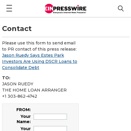
Contact
Please use this form to send email
to PR contact of this press release:
Jason Ruedy Says Estes Park
Investors Are Using DSCR Loans to
Consolidate Debt
TO:
JASON RUEDY
THE HOME LOAN ARRANGER
+1 303-862-4742
FROM:
Your
Name:
Your