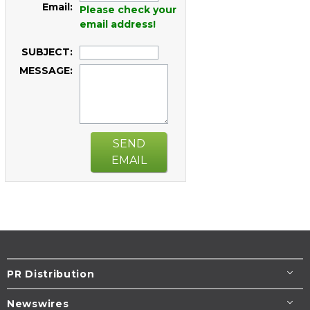
Email:
Please check your
email address!
SUBJECT:
MESSAGE:
SEND
EMAIL
PR Distribution
Newswires