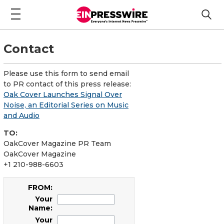
Contact
Please use this form to send email
to PR contact of this press release:
Oak Cover Launches Signal Over
Noise, an Editorial Series on Music
and Audio
TO:
OakCover Magazine PR Team
OakCover Magazine
+1 210-988-6603
FROM:
Your
Name:
Your