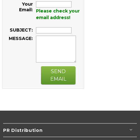
Your
Email:
Please check your
email address!
SUBJECT:
MESSAGE:
SEND
EMAIL
PR Distribution