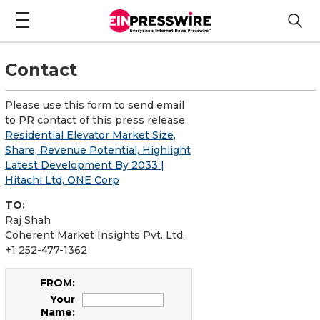
Contact
Please use this form to send email
to PR contact of this press release:
Residential Elevator Market Size,
Share, Revenue Potential, Highlight
Latest Development By 2033 |
Hitachi Ltd, ONE Corp
TO:
Raj Shah
Coherent Market Insights Pvt. Ltd.
+1 252-477-1362
FROM:
Your
Name: