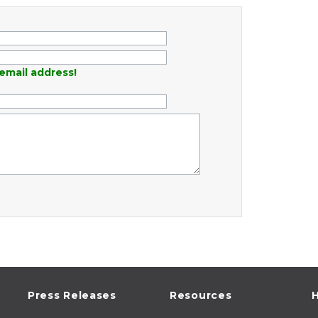
email address!
Press Releases
Resources
H