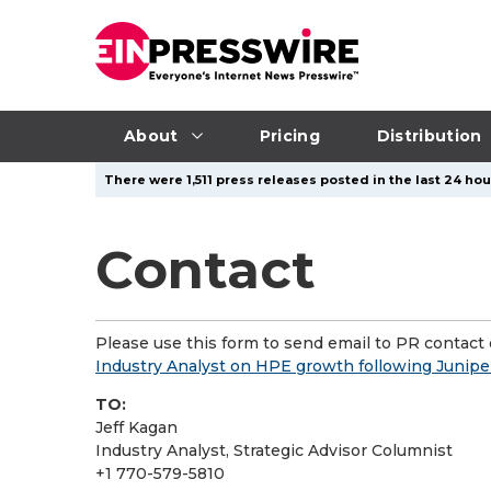
About
Pricing
Distribution
There were 1,511 press releases posted in the last 24 hou
Contact
Please use this form to send email to PR contact o
Industry Analyst on HPE growth following Junipe
TO:
Jeff Kagan
Industry Analyst, Strategic Advisor Columnist
+1 770-579-5810