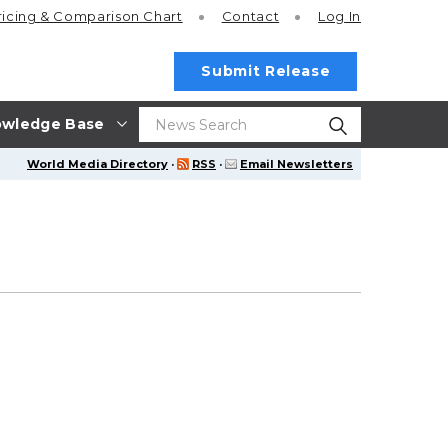
ricing
& Comparison Chart
Contact
Log In
Submit Release
wledge Base
World Media Directory
·
RSS
·
Email Newsletters