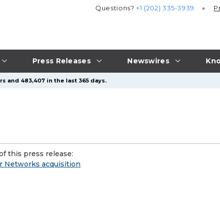
Questions?
+1 (202) 335-3939
P
Press Releases
Newswires
Kno
rs and 483,407 in the last 365 days.
f this press release:
r Networks acquisition