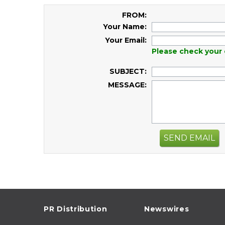
FROM:
Your Name:
Your Email:
Please check your 
SUBJECT:
MESSAGE:
SEND EMAIL
PR Distribution
Newswires