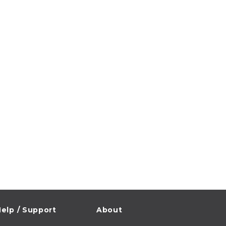
elp / Support
About