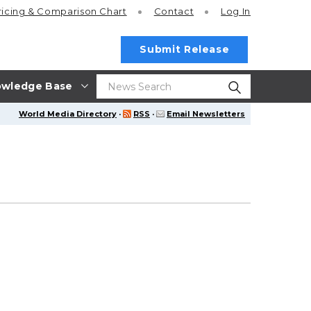
ricing
& Comparison Chart
Contact
Log In
Submit Release
wledge Base
World Media Directory
·
RSS
·
Email Newsletters