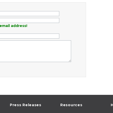
email address!
Press Releases
Resources
H