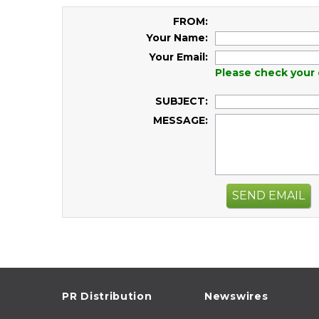
FROM:
Your Name:
Your Email:
Please check your 
SUBJECT:
MESSAGE:
SEND EMAIL
PR Distribution
Newswires