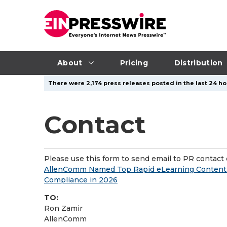
About
Pricing
Distribution
There were 2,174 press releases posted in the last 24 ho
Contact
Please use this form to send email to PR contact o
AllenComm Named Top Rapid eLearning Content P
Compliance in 2026
TO:
Ron Zamir
AllenComm