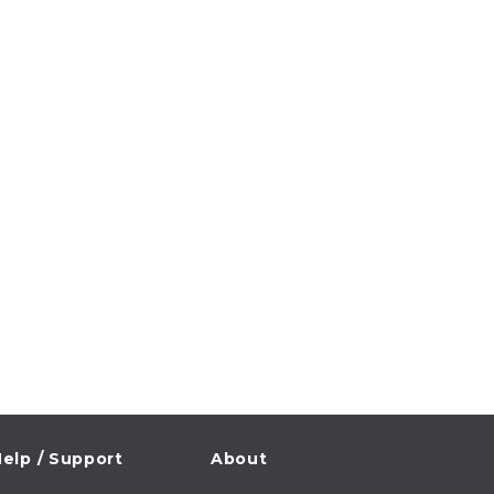
elp / Support
About