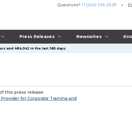
Questions?
+1 (202) 335-3939
P
Press Releases
Newswires
Kno
urs and 484,042 in the last 365 days.
f this press release:
rovider for Corporate Training and