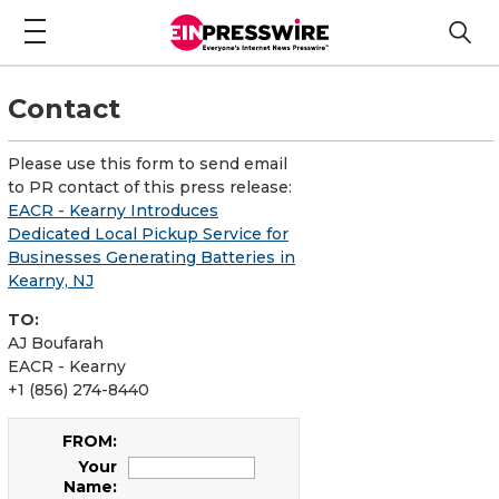
Contact
Please use this form to send email
to PR contact of this press release:
EACR - Kearny Introduces
Dedicated Local Pickup Service for
Businesses Generating Batteries in
Kearny, NJ
TO:
AJ Boufarah
EACR - Kearny
+1 (856) 274-8440
FROM:
Your
Name: