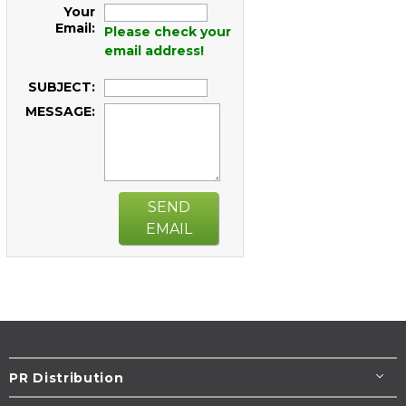
Your
Email:
Please check your
email address!
SUBJECT:
MESSAGE:
SEND
EMAIL
PR Distribution