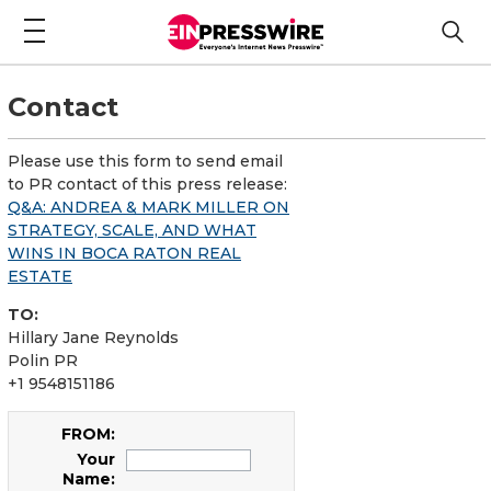
Contact
Please use this form to send email
to PR contact of this press release:
Q&A: ANDREA & MARK MILLER ON
STRATEGY, SCALE, AND WHAT
WINS IN BOCA RATON REAL
ESTATE
TO:
Hillary Jane Reynolds
Polin PR
+1 9548151186
FROM:
Your
Name: