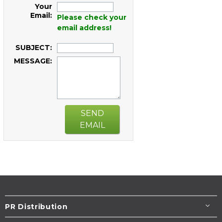
Your
Email:
Please check your
email address!
SUBJECT:
MESSAGE:
SEND
EMAIL
PR Distribution