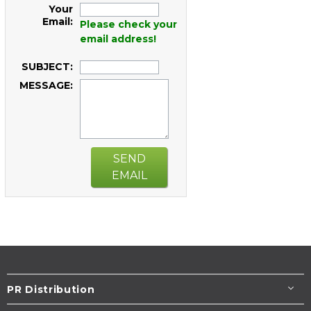
Your
Email:
Please check your
email address!
SUBJECT:
MESSAGE:
SEND
EMAIL
PR Distribution