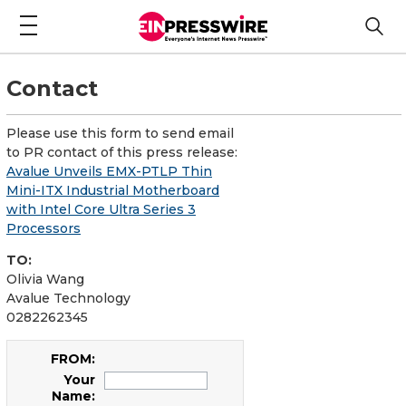
Contact
Please use this form to send email
to PR contact of this press release:
Avalue Unveils EMX-PTLP Thin
Mini-ITX Industrial Motherboard
with Intel Core Ultra Series 3
Processors
TO:
Olivia Wang
Avalue Technology
0282262345
FROM:
Your
Name: