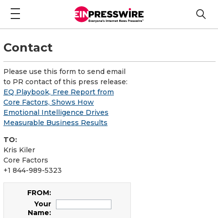
Contact
Please use this form to send email
to PR contact of this press release:
EQ Playbook, Free Report from
Core Factors, Shows How
Emotional Intelligence Drives
Measurable Business Results
TO:
Kris Kiler
Core Factors
+1 844-989-5323
FROM:
Your
Name: