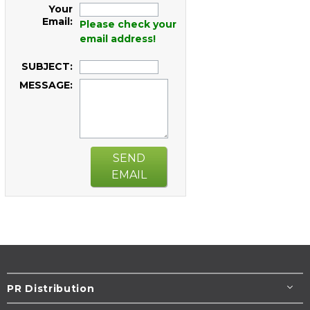
Your
Email:
Please check your
email address!
SUBJECT:
MESSAGE:
SEND
EMAIL
PR Distribution