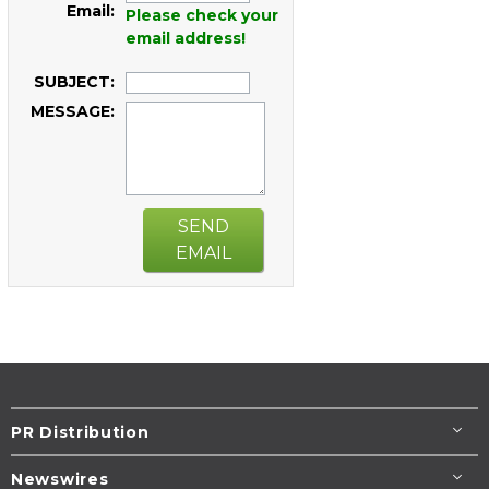
Email:
Please check your
email address!
SUBJECT:
MESSAGE:
SEND
EMAIL
PR Distribution
Newswires