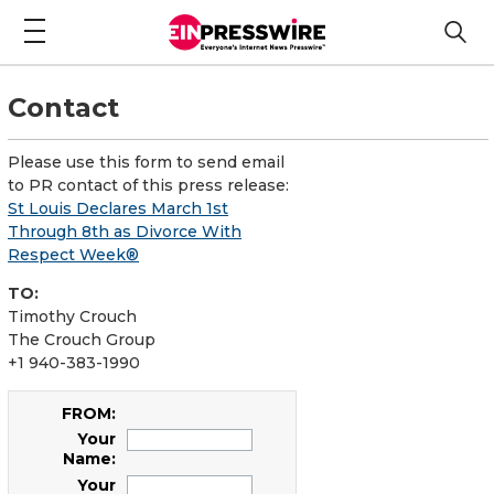
Contact
Please use this form to send email
to PR contact of this press release:
St Louis Declares March 1st
Through 8th as Divorce With
Respect Week®
TO:
Timothy Crouch
The Crouch Group
+1 940-383-1990
FROM:
Your
Name:
Your