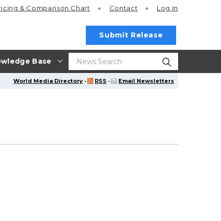
ricing
& Comparison Chart
Contact
Log In
Submit Release
wledge Base
World Media Directory
·
RSS
·
Email Newsletters