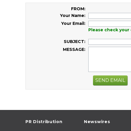
FROM:
Your Name:
Your Email:
Please check your 
SUBJECT:
MESSAGE:
SEND EMAIL
PR Distribution
Newswires