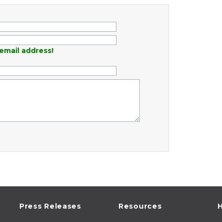
email address!
Press Releases
Resources
H