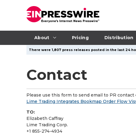
About
Pricing
Distribution
There were 1,807 press releases posted in the last 24 hou
Contact
Please use this form to send email to PR contact o
Lime Trading Integrates Bookmap Order Flow Visua
TO:
Elizabeth Caffray
Lime Trading Corp.
+1 855-274-4934