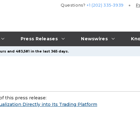
Questions?
+1 (202) 335-3939
P
Press Releases
Newswires
Kno
rs and 483,581 in the last 365 days.
f this press release:
lization Directly into Its Trading Platform