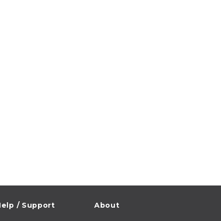
elp / Support
About