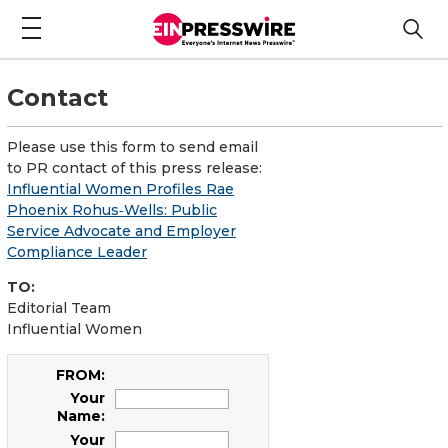
Contact
Please use this form to send email
to PR contact of this press release:
Influential Women Profiles Rae
Phoenix Rohus‑Wells: Public
Service Advocate and Employer
Compliance Leader
TO:
Editorial Team
Influential Women
FROM:
Your
Name:
Your