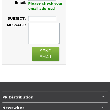
Email:
Please check your
email address!
SUBJECT:
MESSAGE:
SEND
EMAIL
PR Distribution
Newswires