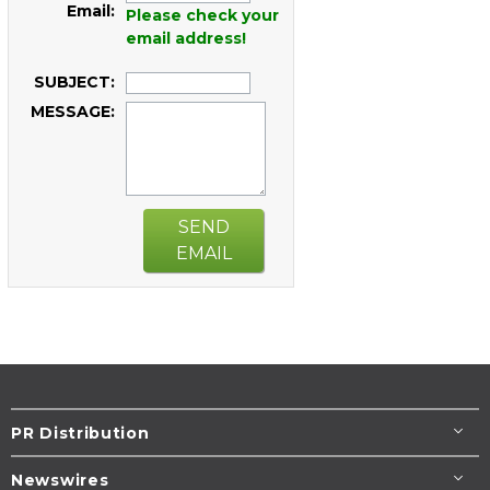
Email:
Please check your
email address!
SUBJECT:
MESSAGE:
SEND
EMAIL
PR Distribution
Newswires