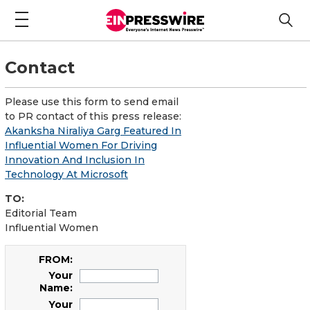
Contact
Please use this form to send email
to PR contact of this press release:
Akanksha Niraliya Garg Featured In
Influential Women For Driving
Innovation And Inclusion In
Technology At Microsoft
TO:
Editorial Team
Influential Women
FROM:
Your
Name:
Your