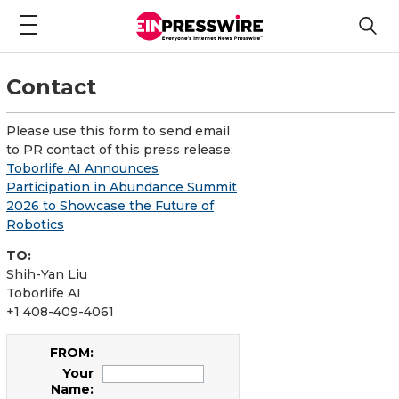
Contact
Please use this form to send email
to PR contact of this press release:
Toborlife AI Announces
Participation in Abundance Summit
2026 to Showcase the Future of
Robotics
TO:
Shih-Yan Liu
Toborlife AI
+1 408-409-4061
FROM:
Your
Name: