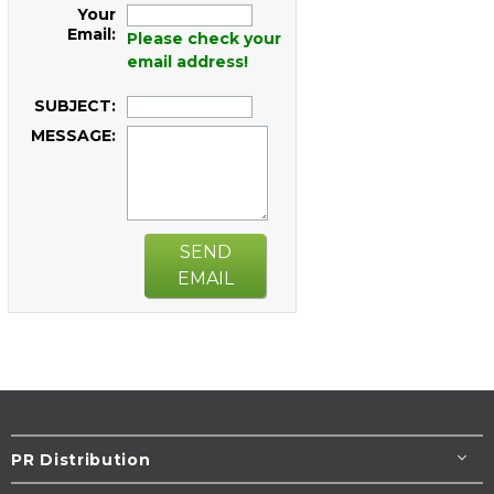
Your
Email:
Please check your
email address!
SUBJECT:
MESSAGE:
SEND
EMAIL
PR Distribution