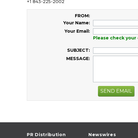
+1 843-225-2002
FROM:
Your Name:
Your Email:
Please check your 
SUBJECT:
MESSAGE:
SEND EMAIL
PR Distribution
Newswires