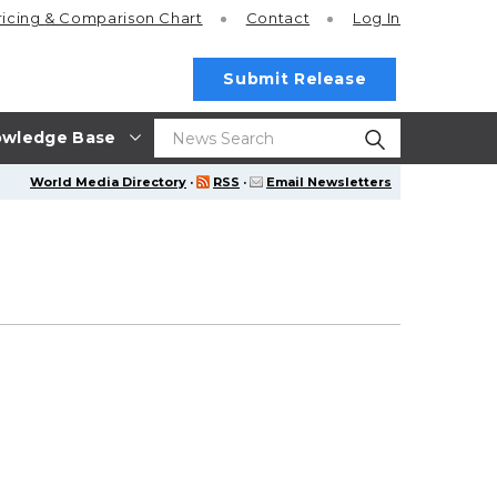
ricing
& Comparison Chart
Contact
Log In
Submit Release
wledge Base
World Media Directory
·
RSS
·
Email Newsletters