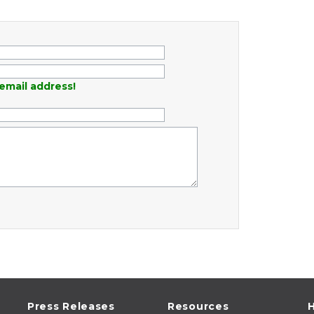
email address!
Press Releases
Resources
H