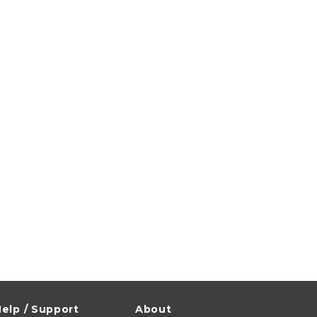
elp / Support
About