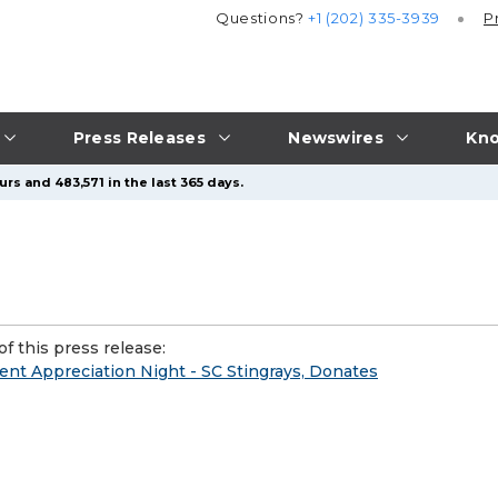
Questions?
+1 (202) 335-3939
P
Press Releases
Newswires
Kno
rs and 483,571 in the last 365 days.
f this press release:
ient Appreciation Night - SC Stingrays, Donates