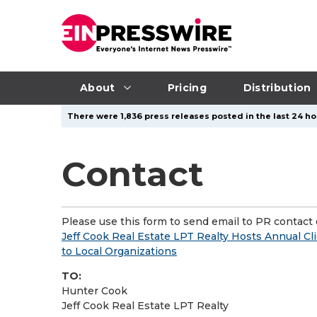
About
Pricing
Distribution
There were 1,836 press releases posted in the last 24 hou
Contact
Please use this form to send email to PR contact o
Jeff Cook Real Estate LPT Realty Hosts Annual Cl
to Local Organizations
TO:
Hunter Cook
Jeff Cook Real Estate LPT Realty