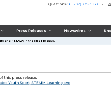
Questions?
+1 (202) 335-3939
P
Press Releases
Newswires
Kno
rs and 483,424 in the last 365 days.
f this press release:
ates Youth Sport, STEMM Learning and