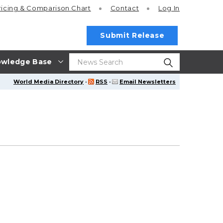
ricing
& Comparison Chart
Contact
Log In
Submit Release
wledge Base
World Media Directory
·
RSS
·
Email Newsletters