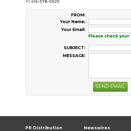
+1 416-578-5929
FROM:
Your Name:
Your Email:
Please check your 
SUBJECT:
MESSAGE:
SEND EMAIL
PR Distribution
Newswires