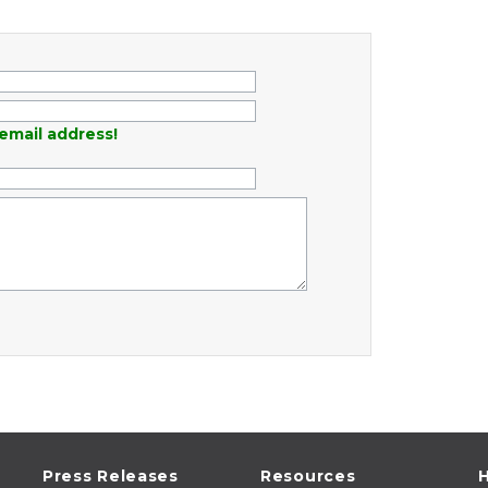
email address!
Press Releases
Resources
H