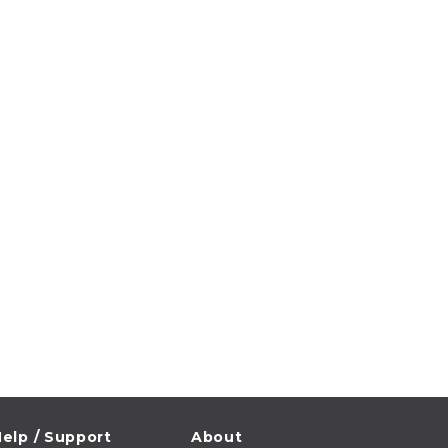
elp / Support
About