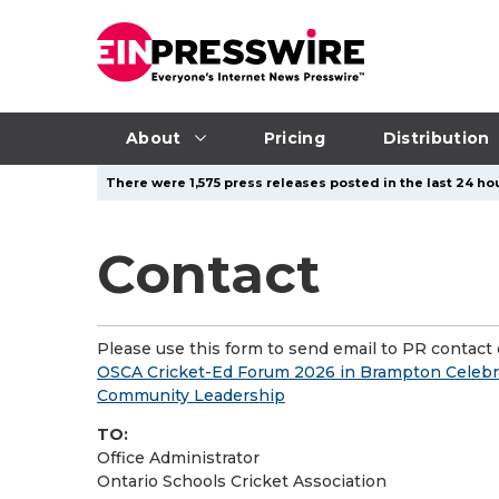
About
Pricing
Distribution
There were 1,575 press releases posted in the last 24 hou
Contact
Please use this form to send email to PR contact o
OSCA Cricket-Ed Forum 2026 in Brampton Celebr
Community Leadership
TO:
Office Administrator
Ontario Schools Cricket Association