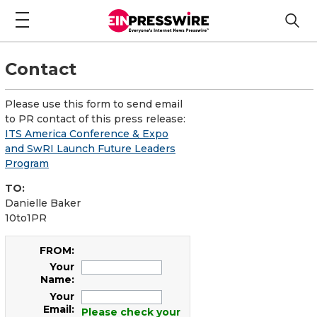
Contact
Please use this form to send email
to PR contact of this press release:
ITS America Conference & Expo
and SwRI Launch Future Leaders
Program
TO:
Danielle Baker
10to1PR
FROM:
Your
Name:
Your
Email:
Please check your