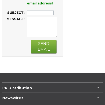
email address!
SUBJECT:
MESSAGE:
SEND
EMAIL
PR Distribution
Newswires