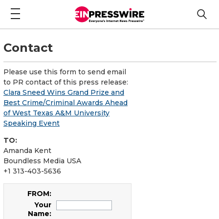
Contact
Please use this form to send email
to PR contact of this press release:
Clara Sneed Wins Grand Prize and
Best Crime/Criminal Awards Ahead
of West Texas A&M University
Speaking Event
TO:
Amanda Kent
Boundless Media USA
+1 313-403-5636
FROM:
Your
Name: