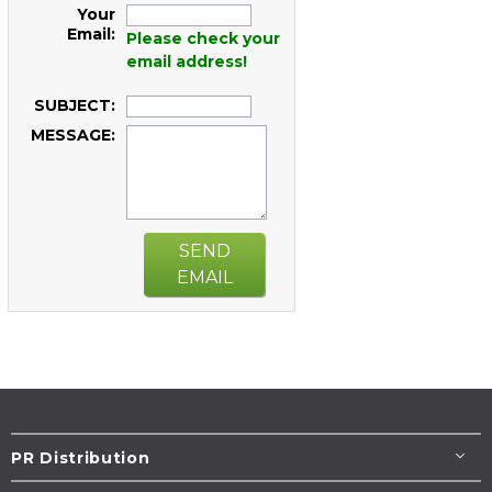
Your
Email:
Please check your
email address!
SUBJECT:
MESSAGE:
SEND
EMAIL
PR Distribution