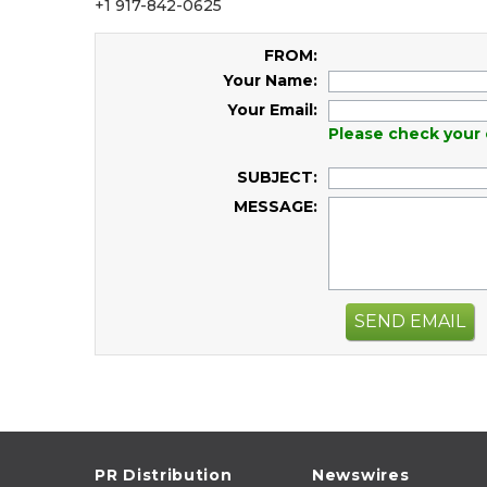
+1 917-842-0625
FROM:
Your Name:
Your Email:
Please check your 
SUBJECT:
MESSAGE:
SEND EMAIL
PR Distribution
Newswires