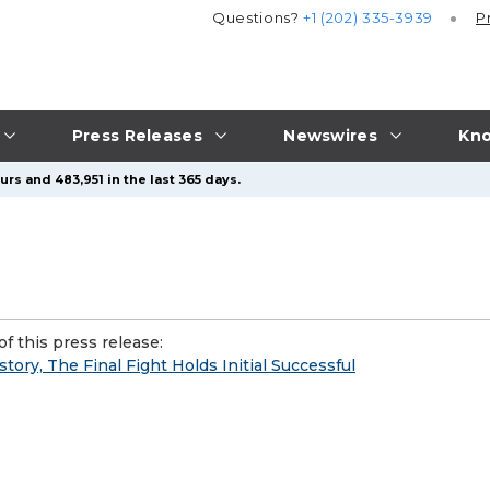
Questions?
+1 (202) 335-3939
P
Press Releases
Newswires
Kno
rs and 483,951 in the last 365 days.
f this press release:
tory, The Final Fight Holds Initial Successful