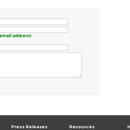
email address!
Press Releases
Resources
H