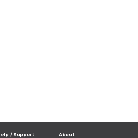
elp / Support
About