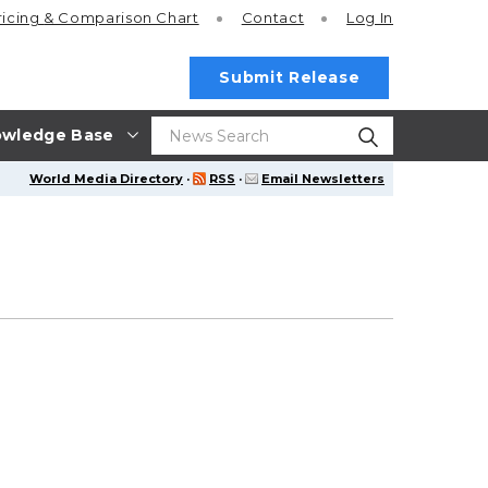
ricing
& Comparison Chart
Contact
Log In
Submit Release
wledge Base
World Media Directory
·
RSS
·
Email Newsletters