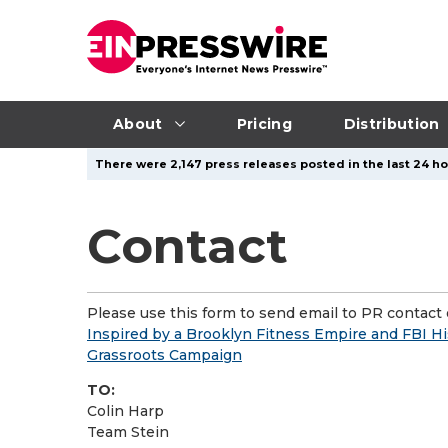
About
Pricing
Distribution
There were 2,147 press releases posted in the last 24 hou
Contact
Please use this form to send email to PR contact o
Inspired by a Brooklyn Fitness Empire and FBI His
Grassroots Campaign
TO:
Colin Harp
Team Stein