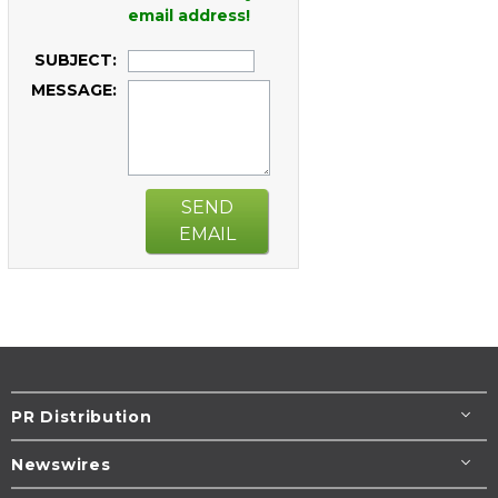
email address!
SUBJECT:
MESSAGE:
SEND
EMAIL
PR Distribution
Newswires