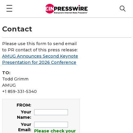
Contact
Please use this form to send email
to PR contact of this press release:
AMUG Announces Second Keynote
Presentation for 2026 Conference
TO:
Todd Grimm
AMUG
+1 859-331-5340
FROM:
Your
Name:
Your
Email:
Please check your