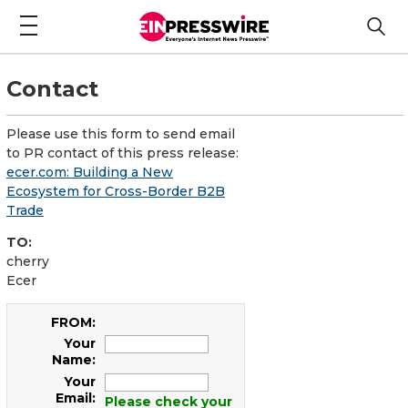
Contact
Please use this form to send email
to PR contact of this press release:
ecer.com: Building a New
Ecosystem for Cross-Border B2B
Trade
TO:
cherry
Ecer
FROM:
Your
Name:
Your
Email:
Please check your