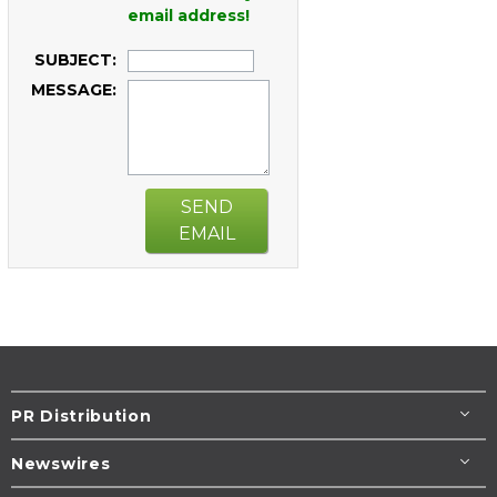
email address!
SUBJECT:
MESSAGE:
SEND
EMAIL
PR Distribution
Newswires