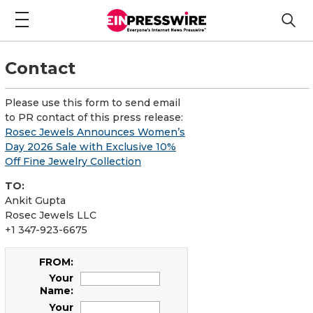
Contact
Please use this form to send email
to PR contact of this press release:
Rosec Jewels Announces Women’s
Day 2026 Sale with Exclusive 10%
Off Fine Jewelry Collection
TO:
Ankit Gupta
Rosec Jewels LLC
+1 347-923-6675
FROM:
Your
Name:
Your