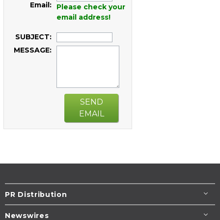
Email:
Please check your
email address!
SUBJECT:
MESSAGE:
SEND
EMAIL
PR Distribution
Newswires